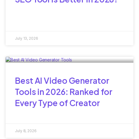
July 13, 2026
Best AI Video Generator
Tools in 2026: Ranked for
Every Type of Creator
July 8, 2026