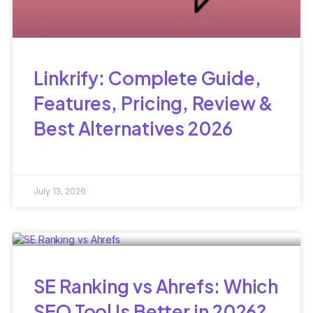
Linkrify: Complete Guide,
Features, Pricing, Review &
Best Alternatives 2026
July 13, 2026
SE Ranking vs Ahrefs: Which
SEO Tool Is Better in 2026?