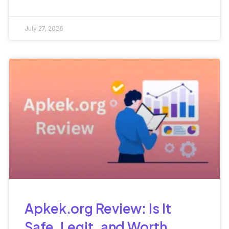
Types, and Workplace
Success
July 27, 2026
Apkek.org Review: Is It
Safe, Legit, and Worth