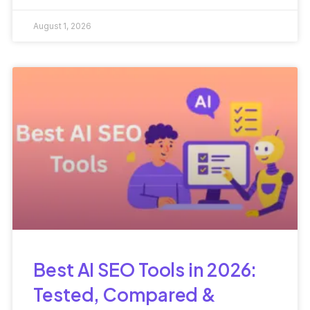
Performance
August 1, 2026
Best AI SEO Tools in 2026:
Tested, Compared &