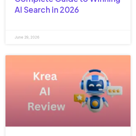
AI Search in 2026
June 29, 2026