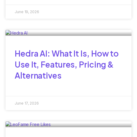
June 19, 2026
Hedra AI: What It Is, How to
Use It, Features, Pricing &
Alternatives
June 17, 2026