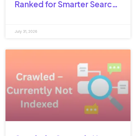
Ranked for Smarter Search
Optimization
July 31, 2026