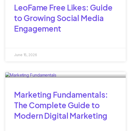
LeoFame Free Likes: Guide
to Growing Social Media
Engagement
June 15, 2026
Marketing Fundamentals:
The Complete Guide to
Modern Digital Marketing