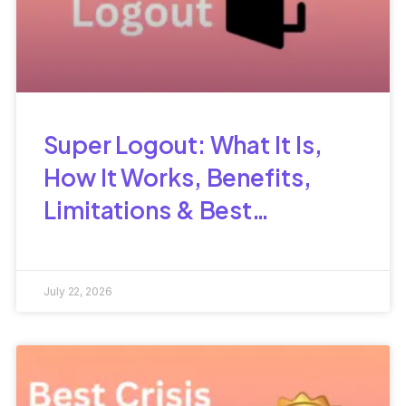
Super Logout: What It Is,
How It Works, Benefits,
Limitations & Best
Alternatives
July 22, 2026