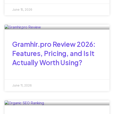
June 15, 2026
Gramhir.pro Review 2026:
Features, Pricing, and Is It
Actually Worth Using?
June 11, 2026