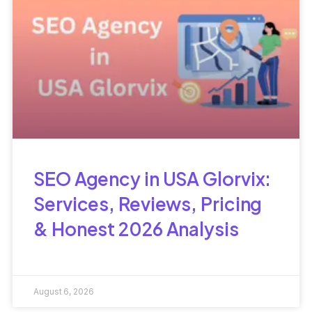
SEO Agency in USA Glorvix:
Services, Reviews, Pricing
& Honest 2026 Analysis
August 6, 2026