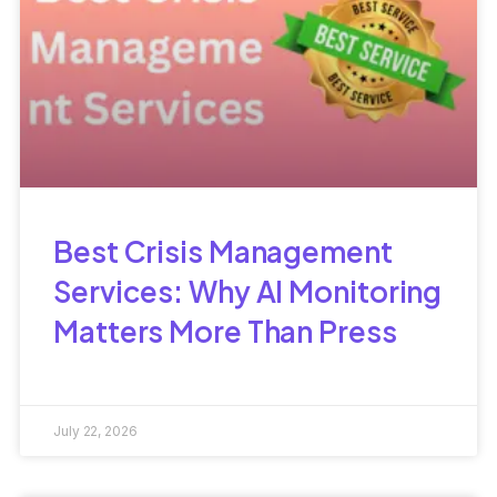
Best Crisis Management
Services: Why AI Monitoring
Matters More Than Press
July 22, 2026