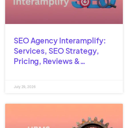
SEO Agency Interamplify:
Services, SEO Strategy,
Pricing, Reviews &
Complete Guide
July 29, 2026