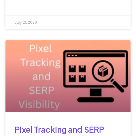
July 21, 2026
Pixel Tracking and SERP