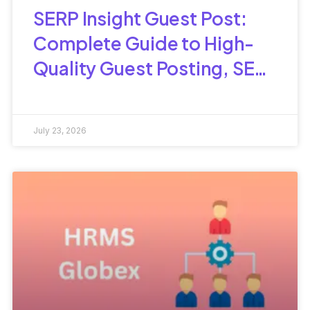
SERP Insight Guest Post:
Complete Guide to High-
Quality Guest Posting, SEO
Benefits & Best Practices
July 23, 2026