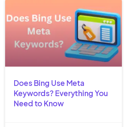
Does Bing Use Meta
Keywords? Everything You
Need to Know