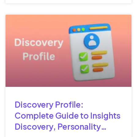
Discovery Profile:
Complete Guide to Insights
Discovery, Personality