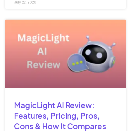
July 22, 2026
MagicLight AI Review:
Features, Pricing, Pros,
Cons & How It Compares