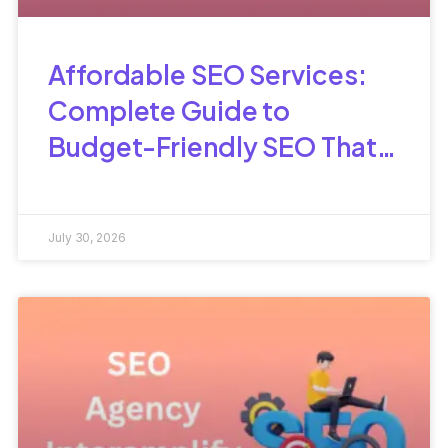
Affordable SEO Services:
Complete Guide to
Budget-Friendly SEO That
Delivers Results
July 30, 2026