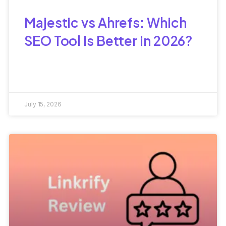
Majestic vs Ahrefs: Which
SEO Tool Is Better in 2026?
July 15, 2026