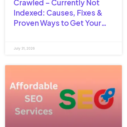
Crawled – Currently Not
Indexed: Causes, Fixes &
Proven Ways to Get Your
Pages Indexed
July 31, 2026