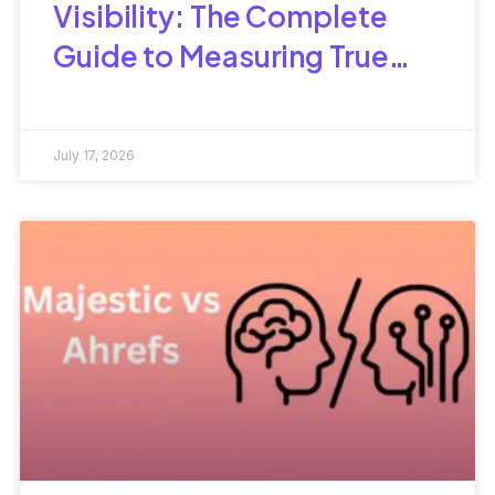
Visibility: The Complete
Guide to Measuring True
Search Performance
July 17, 2026