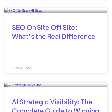
SEO On Site Off Site:
What’s the Real Difference
June 30, 2026
AI Strategic Visibility: The
Complete Guide to Winning