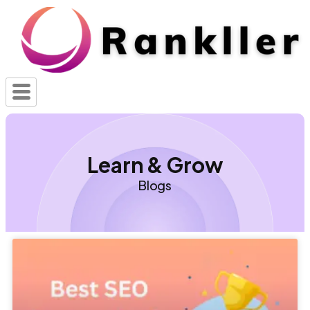
Learn & Grow
Blogs