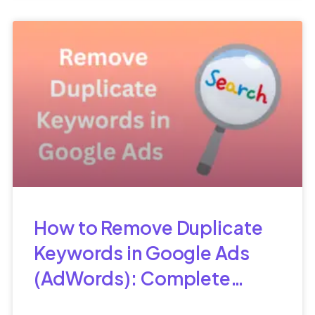
How to Remove Duplicate
Keywords in Google Ads
(AdWords): Complete
Guide for Better PPC