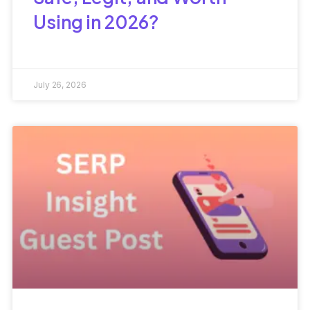
Using in 2026?
July 26, 2026