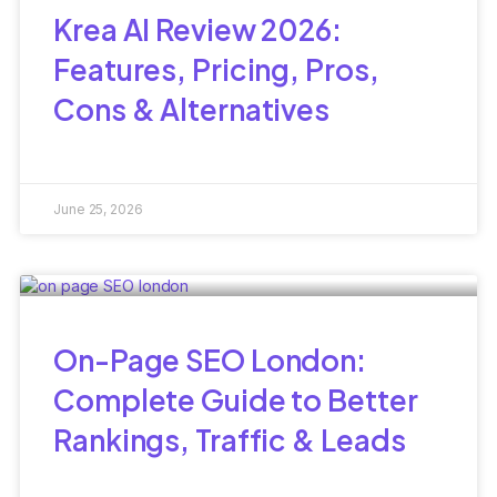
Krea AI Review 2026:
Features, Pricing, Pros,
Cons & Alternatives
June 25, 2026
On-Page SEO London:
Complete Guide to Better
Rankings, Traffic & Leads