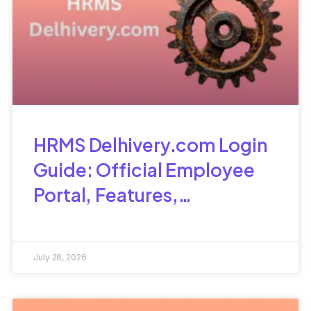
HRMS Delhivery.com Login
Guide: Official Employee
Portal, Features,
Attendance &
Troubleshooting
July 28, 2026