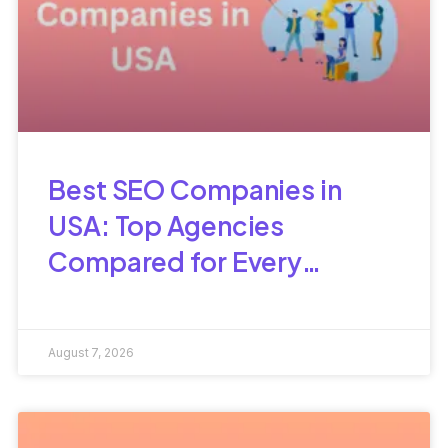
Best SEO Companies in
USA: Top Agencies
Compared for Every
Business Size
August 7, 2026