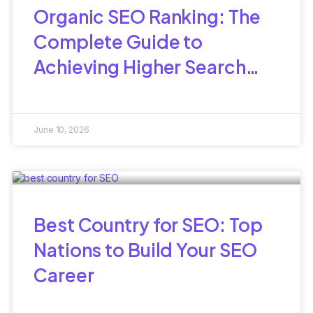
Organic SEO Ranking: The
Complete Guide to
Achieving Higher Search
Visibility Naturally
June 10, 2026
Best Country for SEO: Top
Nations to Build Your SEO
Career