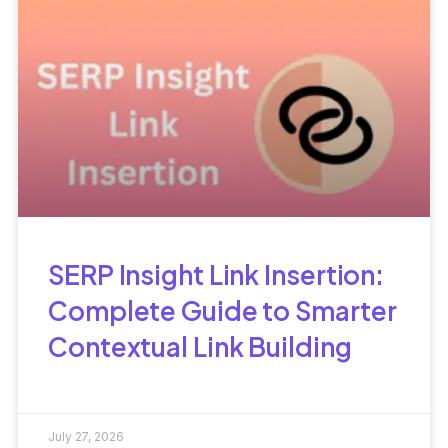
SERP Insight Link Insertion:
Complete Guide to Smarter
Contextual Link Building
July 27, 2026