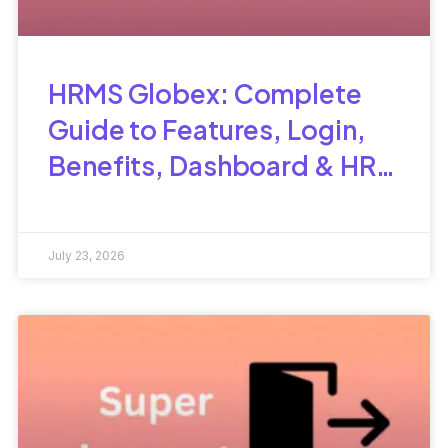
HRMS Globex: Complete
Guide to Features, Login,
Benefits, Dashboard & HR
Management
July 23, 2026