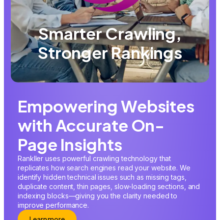
Smarter Crawling,
Stronger Rankings
Empowering Websites
with Accurate On-
Page Insights
Rankller uses powerful crawling technology that
replicates how search engines read your website. We
identify hidden technical issues such as missing tags,
duplicate content, thin pages, slow-loading sections, and
indexing blocks—giving you the clarity needed to
improve performance.
Learn more