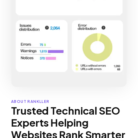
ABOUT RANKLLER
Trusted Technical SEO
Experts Helping
Websites Rank Smarter