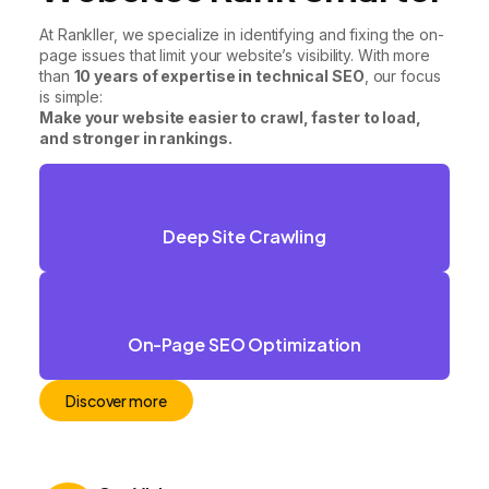
At Rankller, we specialize in identifying and fixing the on-
page issues that limit your website’s visibility. With more
than
10 years of expertise in technical SEO
, our focus
is simple:
Make your website easier to crawl, faster to load,
and stronger in rankings.
Deep Site Crawling
On-Page SEO Optimization
Discover more