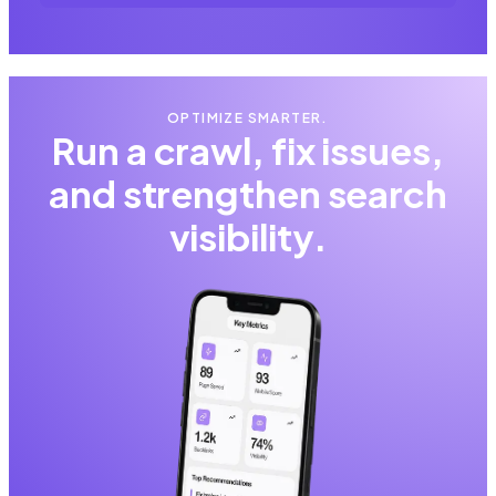
OPTIMIZE SMARTER.
Run a crawl, fix issues,
and strengthen search
visibility.