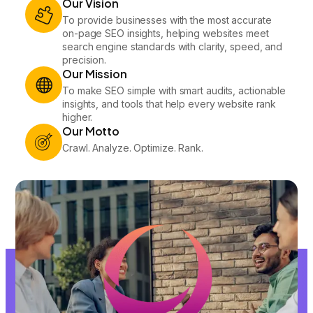
Our Vision
To provide businesses with the most accurate
on-page SEO insights, helping websites meet
search engine standards with clarity, speed, and
precision.
Our Mission
To make SEO simple with smart audits, actionable
insights, and tools that help every website rank
higher.
Our Motto
Crawl. Analyze. Optimize. Rank.