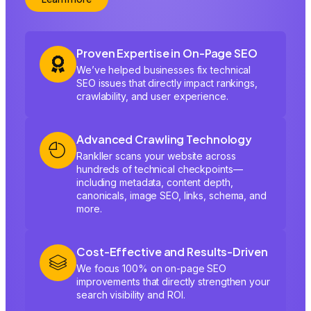
Proven Expertise in On-Page SEO
We’ve helped businesses fix technical
SEO issues that directly impact rankings,
crawlability, and user experience.
Advanced Crawling Technology
Rankller scans your website across
hundreds of technical checkpoints—
including metadata, content depth,
canonicals, image SEO, links, schema, and
more.
Cost-Effective and Results-Driven
We focus 100% on on-page SEO
improvements that directly strengthen your
search visibility and ROI.