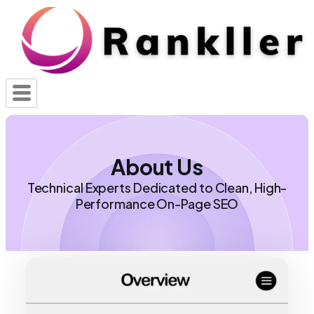
About Us
Technical Experts Dedicated to Clean, High-
Performance On-Page SEO