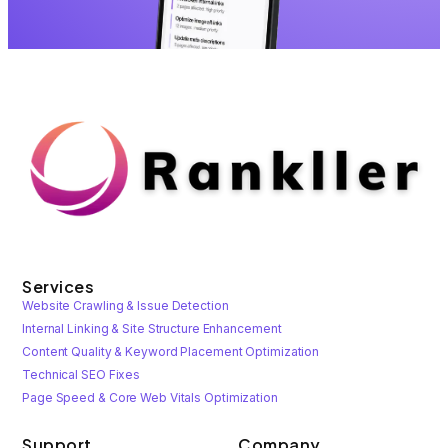
Services
Website Crawling & Issue Detection
Internal Linking & Site Structure Enhancement
Content Quality & Keyword Placement Optimization
Technical SEO Fixes
Page Speed & Core Web Vitals Optimization
Support
Company