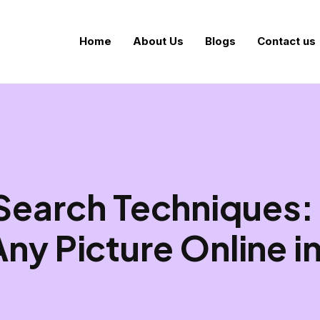
Home
About Us
Blogs
Contact us
Search Techniques:
Any Picture Online i