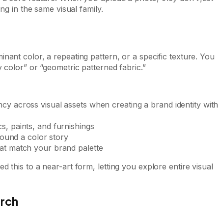
ng in the same visual family.
nant color, a repeating pattern, or a specific texture. You
 color” or “geometric patterned fabric.”
cy across visual assets when creating a brand identity with
s, paints, and furnishings
around a color story
hat match your brand palette
 this to a near-art form, letting you explore entire visual
arch