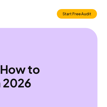
Start Free Audit
 How to
n 2026