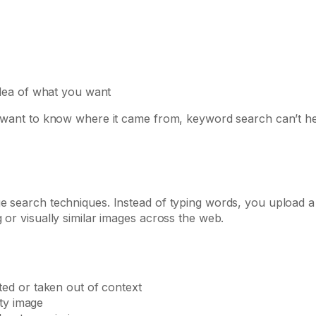
dea of what you want
nd want to know where it came from, keyword search can’t he
ge search techniques. Instead of typing words, you upload a
 or visually similar images across the web.
ed or taken out of context
ity image