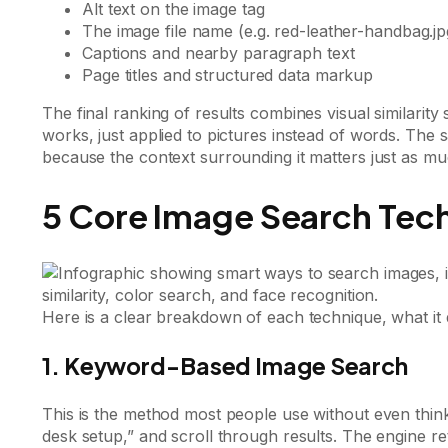
Alt text on the image tag
The image file name (e.g. red-leather-handbag.jp
Captions and nearby paragraph text
Page titles and structured data markup
The final ranking of results combines visual similarity
works, just applied to pictures instead of words. The 
because the context surrounding it matters just as mu
5 Core Image Search Tec
Here is a clear breakdown of each technique, what it 
1. Keyword-Based Image Search
This is the method most people use without even think
desk setup,” and scroll through results. The engine re