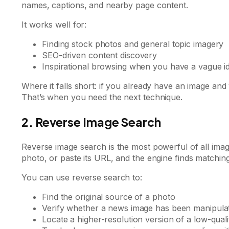
names, captions, and nearby page content.
It works well for:
Finding stock photos and general topic imagery
SEO-driven content discovery
Inspirational browsing when you have a vague i
Where it falls short: if you already have an image a
That’s when you need the next technique.
2. Reverse Image Search
Reverse image search is the most powerful of all ima
photo, or paste its URL, and the engine finds matching
You can use reverse search to:
Find the original source of a photo
Verify whether a news image has been manipulat
Locate a higher-resolution version of a low-qual