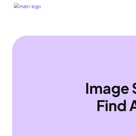
Image 
Find 