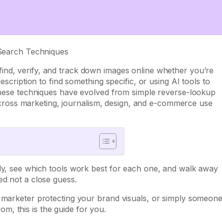
find, verify, and track down images online whether you’re
escription to find something specific, or using AI tools to
 these techniques have evolved from simple reverse-lookup
ls across marketing, journalism, design, and e-commerce use
rly, see which tools work best for each one, and walk away
ed not a close guess.
a marketer protecting your brand visuals, or simply someon
, this is the guide for you.