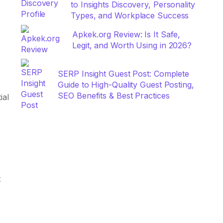
to Insights Discovery, Personality
Types, and Workplace Success
Apkek.org Review: Is It Safe,
Legit, and Worth Using in 2026?
SERP Insight Guest Post: Complete
Guide to High-Quality Guest Posting,
SEO Benefits & Best Practices
ial
t