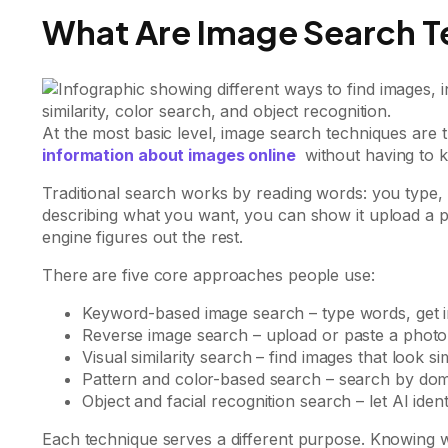
What Are Image Search T
At the most basic level, image search techniques are 
information about images online
without having to 
Traditional search works by reading words: you type, t
describing what you want, you can show it upload a ph
engine figures out the rest.
There are five core approaches people use:
Keyword-based image search – type words, get 
Reverse image search – upload or paste a photo t
Visual similarity search – find images that look sim
Pattern and color-based search – search by domi
Object and facial recognition search – let AI ident
Each technique serves a different purpose. Knowing 