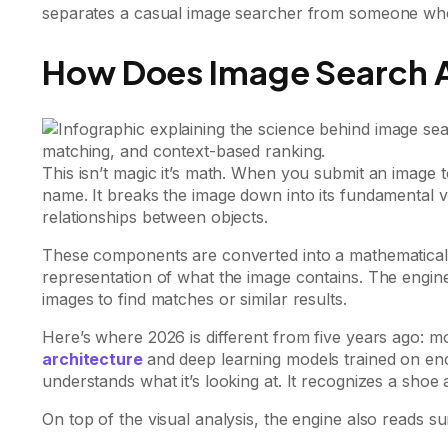
separates a casual image searcher from someone who 
How Does Image Search A
This isn’t magic it’s math. When you submit an image to
name. It breaks the image down into its fundamental v
relationships between objects.
These components are converted into a mathematical 
representation of what the image contains. The engine 
images to find matches or similar results.
Here’s where 2026 is different from five years ago: 
architecture
and deep learning models trained on enor
understands what it’s looking at. It recognizes a shoe 
On top of the visual analysis, the engine also reads s