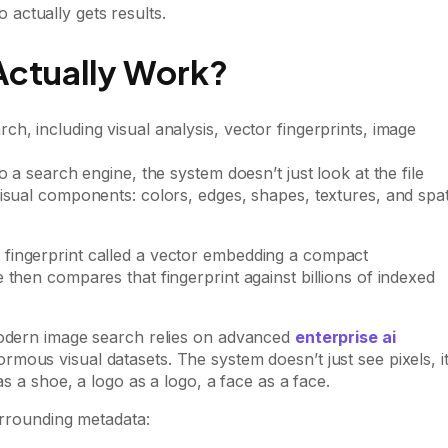
actually gets results.
ctually Work?
 a search engine, the system doesn’t just look at the file
isual components: colors, edges, shapes, textures, and spat
fingerprint called a vector embedding a compact
then compares that fingerprint against billions of indexed
modern image search relies on advanced
enterprise ai
mous visual datasets. The system doesn’t just see pixels, i
as a shoe, a logo as a logo, a face as a face.
urrounding metadata: