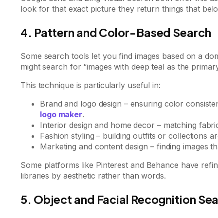
look for that exact picture they return things that belo
4. Pattern and Color-Based Search
Some search tools let you find images based on a domi
might search for “images with deep teal as the primary
This technique is particularly useful in:
Brand and logo design – ensuring color consisten
logo maker
.
Interior design and home decor – matching fabric
Fashion styling – building outfits or collections 
Marketing and content design – finding images t
Some platforms like Pinterest and Behance have refined
libraries by aesthetic rather than words.
5. Object and Facial Recognition Se