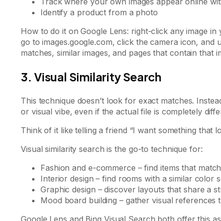
Track where your own images appear online wit
Identify a product from a photo
How to do it on Google Lens: right-click any image 
go to images.google.com, click the camera icon, and 
matches, similar images, and pages that contain that i
3. Visual Similarity Search
This technique doesn’t look for exact matches. Instead,
or visual vibe, even if the actual file is completely diffe
Think of it like telling a friend “I want something that 
Visual similarity search is the go-to technique for:
Fashion and e-commerce – find items that match 
Interior design – find rooms with a similar color 
Graphic design – discover layouts that share a s
Mood board building – gather visual references t
Google Lens and Bing Visual Search both offer this as