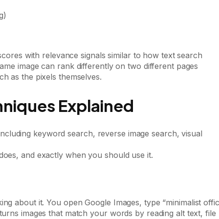
g)
 scores with relevance signals similar to how text search
same image can rank differently on two different pages
ch as the pixels themselves.
hniques Explained
does, and exactly when you should use it.
ing about it. You open Google Images, type “minimalist offi
turns images that match your words by reading alt text, file