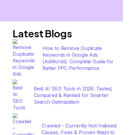
Latest Blogs
How to Remove Duplicate
Keywords in Google Ads
(AdWords): Complete Guide for
Better PPC Performance
Best AI SEO Tools in 2026: Tested,
Compared & Ranked for Smarter
Search Optimization
e
Crawled – Currently Not Indexed:
Causes, Fixes & Proven Ways to