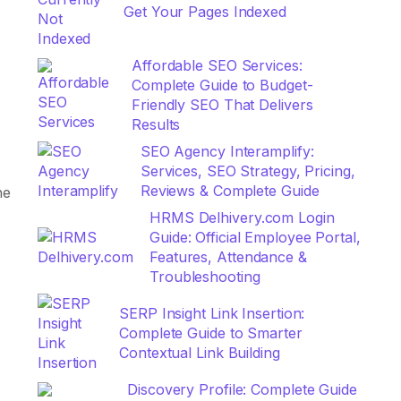
Get Your Pages Indexed
Affordable SEO Services:
Complete Guide to Budget-
Friendly SEO That Delivers
Results
SEO Agency Interamplify:
Services, SEO Strategy, Pricing,
Reviews & Complete Guide
he
HRMS Delhivery.com Login
Guide: Official Employee Portal,
Features, Attendance &
Troubleshooting
SERP Insight Link Insertion:
Complete Guide to Smarter
Contextual Link Building
Discovery Profile: Complete Guide