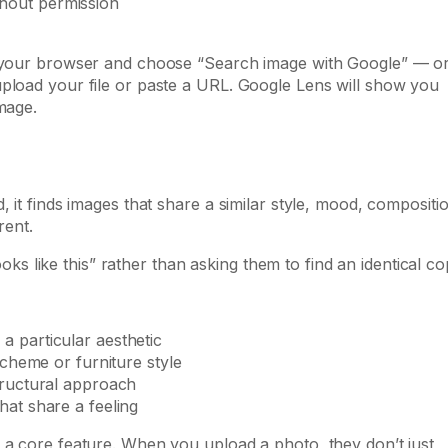
hout permission
in your browser and choose “Search image with Google” — o
upload your file or paste a URL. Google Lens will show you
mage.
 it finds images that share a similar style, mood, compositi
rent.
looks like this” rather than asking them to find an identical co
a particular aesthetic
scheme or furniture style
tructural approach
hat share a feeling
 a core feature. When you upload a photo, they don’t just