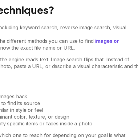
echniques?
the different methods you can use to find
images or
know the exact file name or URL.
he engine reads text. Image search flips that. Instead of
oto, paste a URL, or describe a visual characteristic and t
images back
o find its source
ilar in style or feel
nant color, texture, or design
ify specific items or faces inside a photo
which one to reach for depending on your goal is what