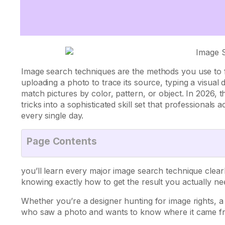
Image search techniques
are the methods you use to 
uploading a photo to trace its source, typing a visual d
match pictures by color, pattern, or object. In 2026,
tricks into a sophisticated skill set that professiona
every single day.
Page Contents
you’ll learn every major image search technique clea
knowing exactly how to get the result you actually ne
Whether you’re a designer hunting for image rights, 
who saw a photo and wants to know where it came from