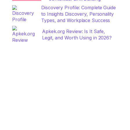
Discovery Profile: Complete Guide
to Insights Discovery, Personality
Types, and Workplace Success
Apkek.org Review: Is It Safe,
Legit, and Worth Using in 2026?