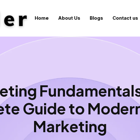
Home
About Us
Blogs
Contact us
eting Fundamentals
te Guide to Modern 
Marketing