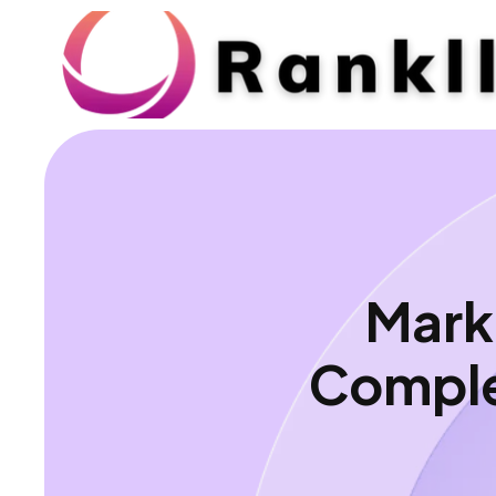
Mark
Comple