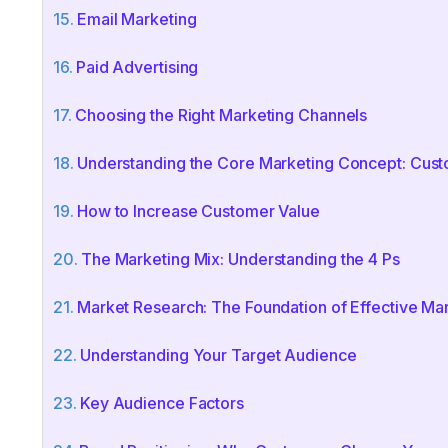
Email Marketing
Paid Advertising
Choosing the Right Marketing Channels
Understanding the Core Marketing Concept: Cust
How to Increase Customer Value
The Marketing Mix: Understanding the 4 Ps
Market Research: The Foundation of Effective Ma
Understanding Your Target Audience
Key Audience Factors