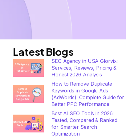
Latest Blogs
SEO Agency in USA Glorvix:
Services, Reviews, Pricing &
Honest 2026 Analysis
How to Remove Duplicate
Keywords in Google Ads
(AdWords): Complete Guide for
Better PPC Performance
Best AI SEO Tools in 2026:
Tested, Compared & Ranked
for Smarter Search
Optimization