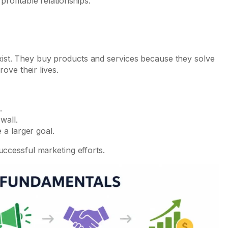
profitable relationships.
ist. They buy products and services because they solve
rove their lives.
.
wall.
 a larger goal.
uccessful marketing efforts.