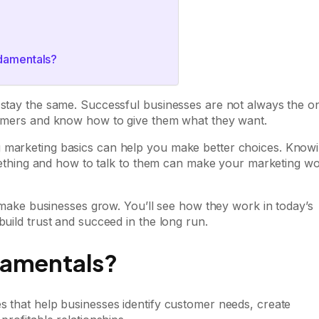
ndamentals?
s stay the same. Successful businesses are not always the o
stomers and know how to give them what they want.
g marketing basics can help you make better choices. Know
hing and how to talk to them can make your marketing w
at make businesses grow. You’ll see how they work in today’s
build trust and succeed in the long run.
damentals?
s that help businesses identify customer needs, create