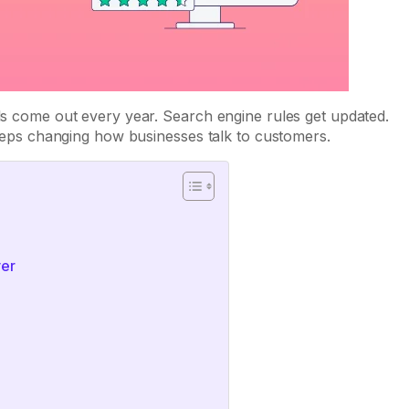
ols come out every year. Search engine rules get updated.
 keeps changing how businesses talk to customers.
ver