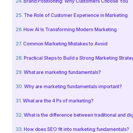
Brand Positioning: Why Customers Choose You
The Role of Customer Experience in Marketing
How AI Is Transforming Modern Marketing
Common Marketing Mistakes to Avoid
Practical Steps to Build a Strong Marketing Strate
What are marketing fundamentals?
Why are marketing fundamentals important?
What are the 4 Ps of marketing?
What is the difference between traditional and di
How does SEO fit into marketing fundamentals?