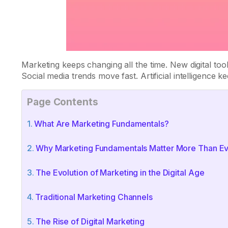
Marketing keeps changing all the time. New digital to
Social media trends move fast. Artificial intelligence
Page Contents
What Are Marketing Fundamentals?
Why Marketing Fundamentals Matter More Than E
The Evolution of Marketing in the Digital Age
Traditional Marketing Channels
The Rise of Digital Marketing