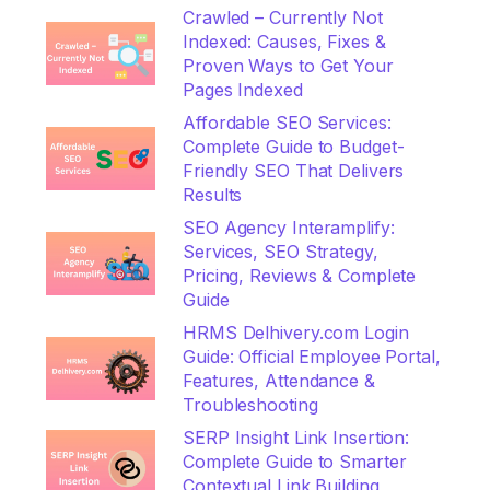
Crawled – Currently Not
Indexed: Causes, Fixes &
Proven Ways to Get Your
Pages Indexed
Affordable SEO Services:
Complete Guide to Budget-
Friendly SEO That Delivers
Results
SEO Agency Interamplify:
Services, SEO Strategy,
Pricing, Reviews & Complete
Guide
HRMS Delhivery.com Login
Guide: Official Employee Portal,
Features, Attendance &
Troubleshooting
SERP Insight Link Insertion:
Complete Guide to Smarter
Contextual Link Building