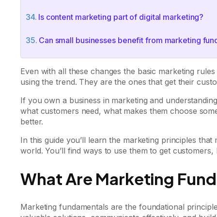
Is content marketing part of digital marketing?
Can small businesses benefit from marketing fu
Even with all these changes the basic marketing rule
using the trend. They are the ones that get their cu
If you own a business in marketing and understandin
what customers need, what makes them choose somet
better.
In this guide you’ll learn the marketing principles th
world. You’ll find ways to use them to get customers, 
What Are Marketing Fun
Marketing fundamentals are the foundational principle