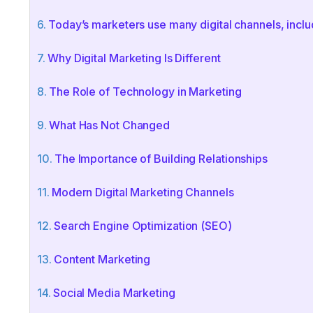
Today’s marketers use many digital channels, inclu
Why Digital Marketing Is Different
The Role of Technology in Marketing
What Has Not Changed
The Importance of Building Relationships
Modern Digital Marketing Channels
Search Engine Optimization (SEO)
Content Marketing
Social Media Marketing