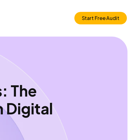
Start Free Audit
: The
Digital