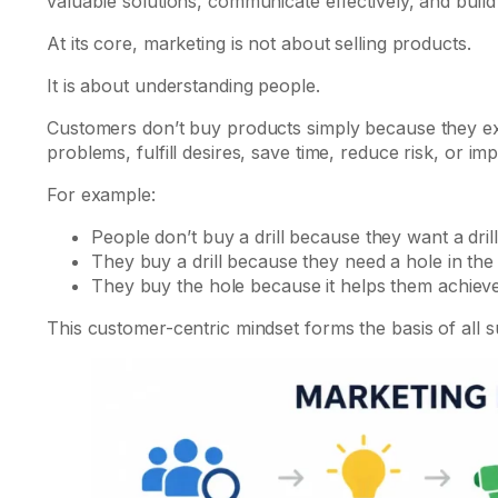
valuable solutions, communicate effectively, and build 
At its core, marketing is not about selling products.
It is about understanding people.
Customers don’t buy products simply because they ex
problems, fulfill desires, save time, reduce risk, or imp
For example:
People don’t buy a drill because they want a drill
They buy a drill because they need a hole in the 
They buy the hole because it helps them achieve
This customer-centric mindset forms the basis of all s