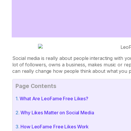
Social media is really about people interacting with
lot of followers, owns a business, makes music or re
can really change how people think about what you p
Page Contents
What Are LeoFame Free Likes?
Why Likes Matter on Social Media
How LeoFame Free Likes Work