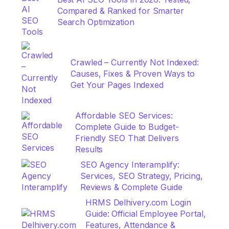
Compared & Ranked for Smarter
Search Optimization
Crawled – Currently Not Indexed:
Causes, Fixes & Proven Ways to
Get Your Pages Indexed
Affordable SEO Services:
Complete Guide to Budget-
Friendly SEO That Delivers
Results
SEO Agency Interamplify:
Services, SEO Strategy, Pricing,
Reviews & Complete Guide
HRMS Delhivery.com Login
Guide: Official Employee Portal,
Features, Attendance &