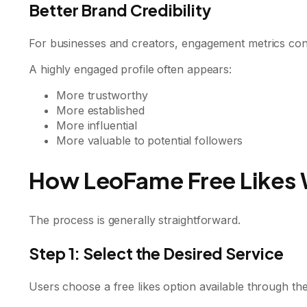
Better Brand Credibility
For businesses and creators, engagement metrics cont
A highly engaged profile often appears:
More trustworthy
More established
More influential
More valuable to potential followers
How LeoFame Free Likes
The process is generally straightforward.
Step 1: Select the Desired Service
Users choose a free likes option available through the