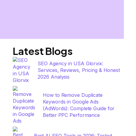
Latest Blogs
SEO Agency in USA Glorvix:
Services, Reviews, Pricing & Honest
2026 Analysis
How to Remove Duplicate
Keywords in Google Ads
(AdWords): Complete Guide for
Better PPC Performance
Best AI SEO Tools in 2026: Tested,