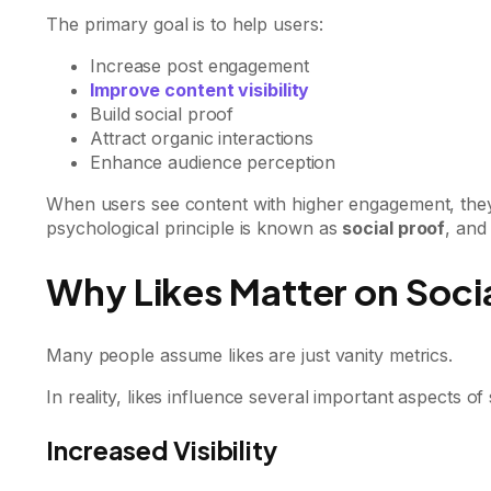
The primary goal is to help users:
Increase post engagement
Improve content visibility
Build social proof
Attract organic interactions
Enhance audience perception
When users see content with higher engagement, they a
psychological principle is known as
social proof
, and
Why Likes Matter on Soci
Many people assume likes are just vanity metrics.
In reality, likes influence several important aspects o
Increased Visibility