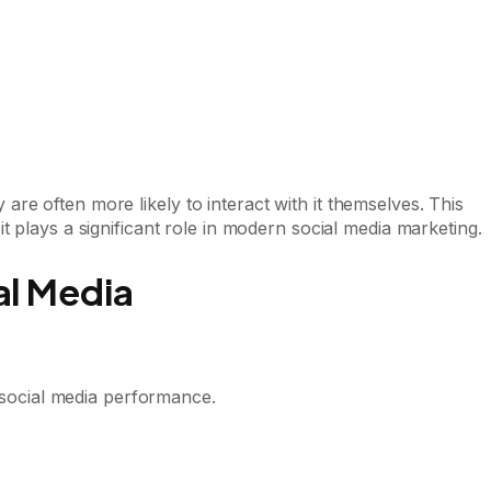
re often more likely to interact with it themselves. This
 it plays a significant role in modern social media marketing.
al Media
f social media performance.