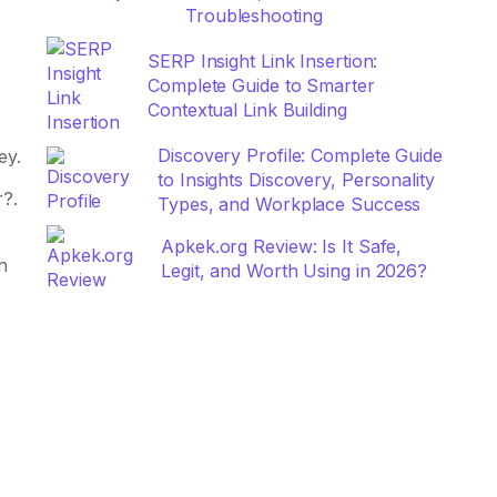
Troubleshooting
SERP Insight Link Insertion:
Complete Guide to Smarter
Contextual Link Building
Discovery Profile: Complete Guide
ey.
to Insights Discovery, Personality
r?.
Types, and Workplace Success
Apkek.org Review: Is It Safe,
h
Legit, and Worth Using in 2026?