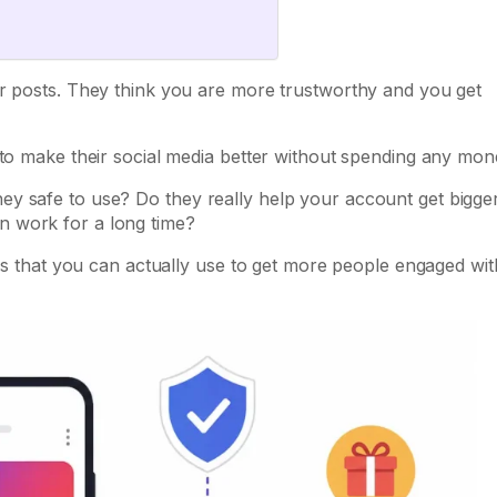
ur posts. They think you are more trustworthy and you get
 to make their social media better without spending any mon
y safe to use? Do they really help your account get bigge
n work for a long time?
ips that you can actually use to get more people engaged wit