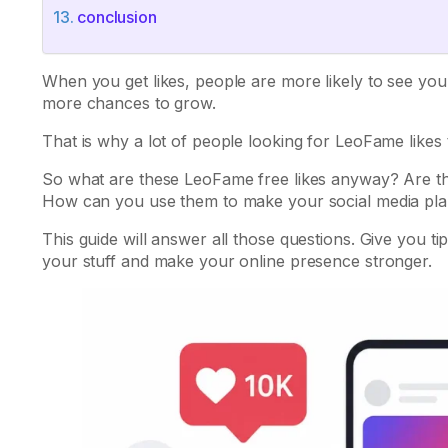
conclusion
When you get likes, people are more likely to see yo
more chances to grow.
That is why a lot of people looking for LeoFame likes
So what are these LeoFame free likes anyway? Are the
How can you use them to make your social media pla
This guide will answer all those questions. Give you t
your stuff and make your online presence stronger.