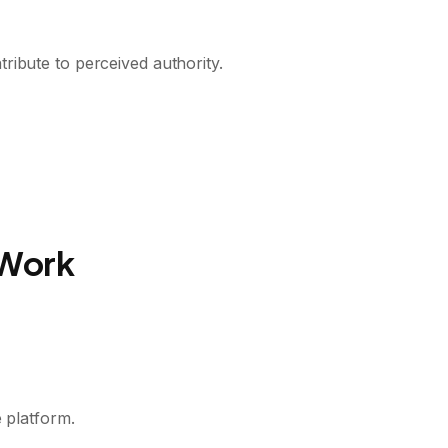
ribute to perceived authority.
 Work
 platform.