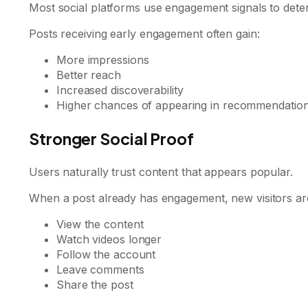
Most social platforms use engagement signals to deter
Posts receiving early engagement often gain:
More impressions
Better reach
Increased discoverability
Higher chances of appearing in recommendatio
Stronger Social Proof
Users naturally trust content that appears popular.
When a post already has engagement, new visitors are
View the content
Watch videos longer
Follow the account
Leave comments
Share the post