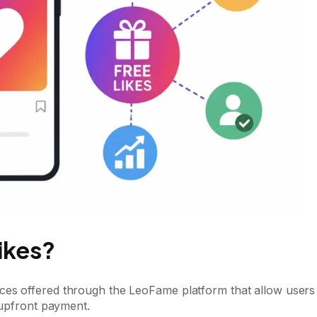
ikes?
ces offered through the LeoFame platform that allow users
 upfront payment.