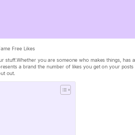
 your stuff.Whether you are someone who makes things, has a
presents a brand the number of likes you get on your posts
ut out.