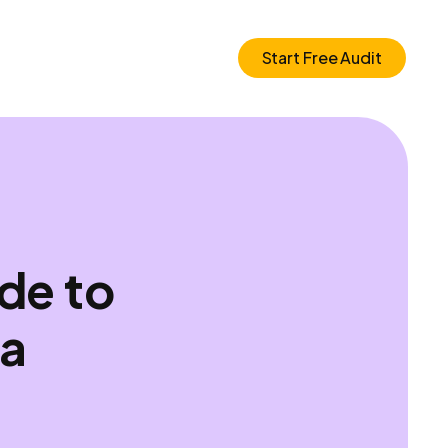
Start Free Audit
de to
ia