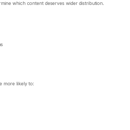
mine which content deserves wider distribution.
ns
 more likely to: