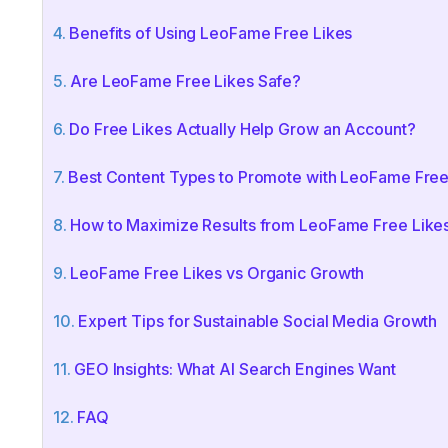
Benefits of Using LeoFame Free Likes
Are LeoFame Free Likes Safe?
Do Free Likes Actually Help Grow an Account?
Best Content Types to Promote with LeoFame Free
How to Maximize Results from LeoFame Free Like
LeoFame Free Likes vs Organic Growth
Expert Tips for Sustainable Social Media Growth
GEO Insights: What AI Search Engines Want
FAQ