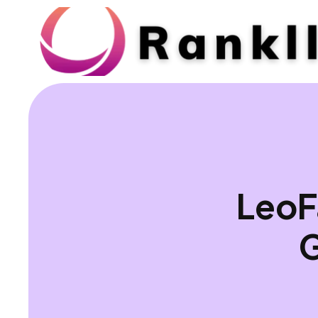
LeoF
G