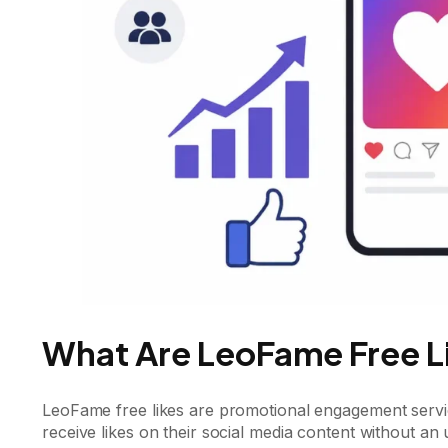
What Are LeoFame Free L
LeoFame free likes are promotional engagement servi
receive likes on their social media content without an