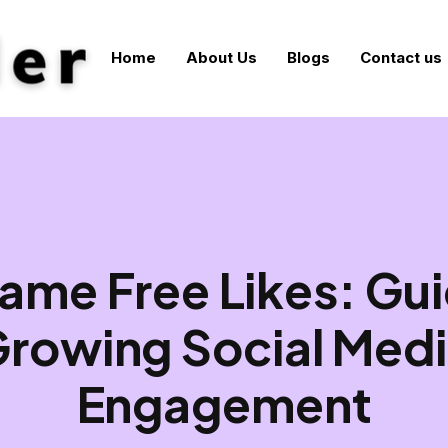
Home
About Us
Blogs
Contact us
ame Free Likes: Gui
rowing Social Med
Engagement